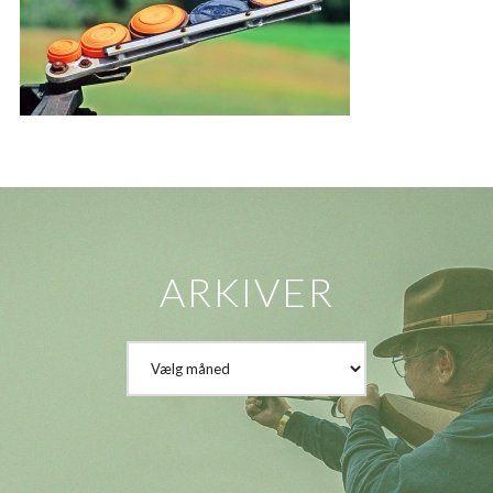
ARKIVER