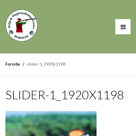
Forside
slider-1_1920x1198
SLIDER-1_1920X1198